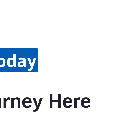
Today
urney Here