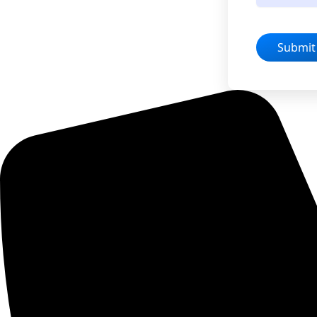
Submit