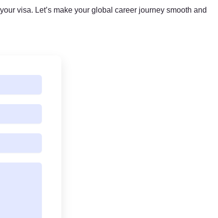
your visa. Let’s make your global career journey smooth and