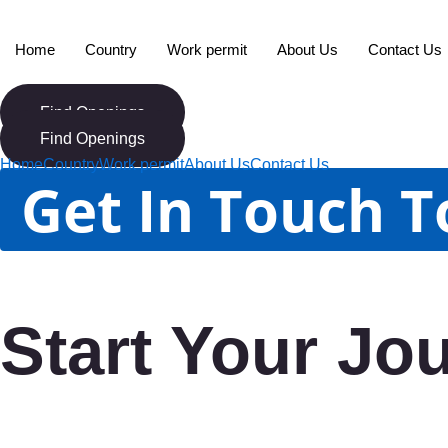
Skip
to
Home
Country
Work permit
About Us
Contact Us
content
Find Openings
Find Openings
Home
Country
Work permit
About Us
Contact Us
Get In Touch 
Start Your Jo