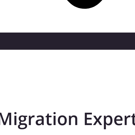
Migration Exper