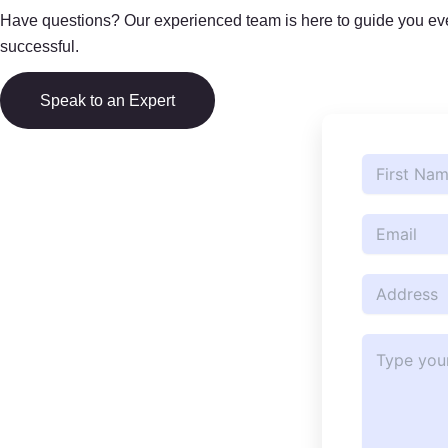
Have questions? Our experienced team is here to guide you ever
successful.
Speak to an Expert