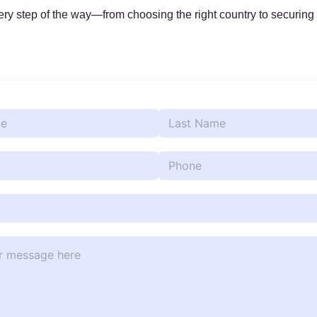
y step of the way—from choosing the right country to securing 