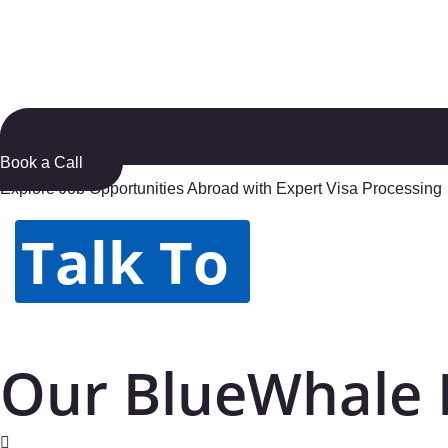
Book a Call
Explore Job Opportunities Abroad with Expert Visa Processing
Talk To
Our BlueWhale 