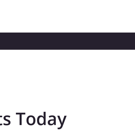
ts Today